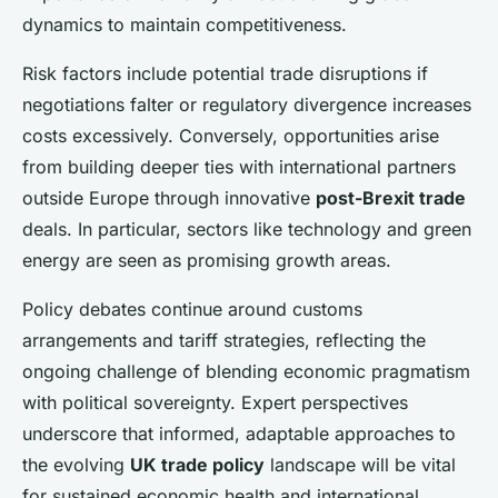
dynamics to maintain competitiveness.
Risk factors include potential trade disruptions if
negotiations falter or regulatory divergence increases
costs excessively. Conversely, opportunities arise
from building deeper ties with international partners
outside Europe through innovative
post-Brexit trade
deals. In particular, sectors like technology and green
energy are seen as promising growth areas.
Policy debates continue around customs
arrangements and tariff strategies, reflecting the
ongoing challenge of blending economic pragmatism
with political sovereignty. Expert perspectives
underscore that informed, adaptable approaches to
the evolving
UK trade policy
landscape will be vital
for sustained economic health and international