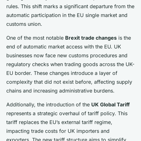
rules. This shift marks a significant departure from the
automatic participation in the EU single market and
customs union.
One of the most notable
Brexit trade changes
is the
end of automatic market access with the EU. UK
businesses now face new customs procedures and
regulatory checks when trading goods across the UK-
EU border. These changes introduce a layer of
complexity that did not exist before, affecting supply
chains and increasing administrative burdens.
Additionally, the introduction of the
UK Global Tariff
represents a strategic overhaul of tariff policy. This
tariff replaces the EU’s external tariff regime,
impacting trade costs for UK importers and
exporters. The new tariff structure aims to simplify