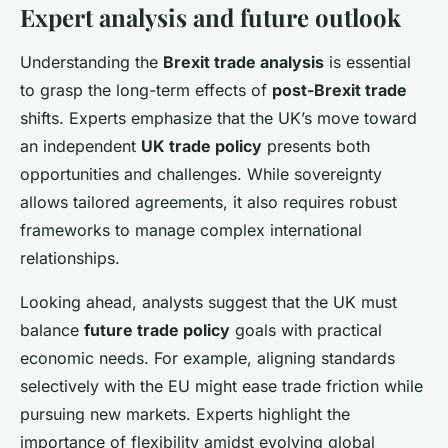
Expert analysis and future outlook
Understanding the
Brexit trade analysis
is essential
to grasp the long-term effects of
post-Brexit trade
shifts. Experts emphasize that the UK’s move toward
an independent
UK trade policy
presents both
opportunities and challenges. While sovereignty
allows tailored agreements, it also requires robust
frameworks to manage complex international
relationships.
Looking ahead, analysts suggest that the UK must
balance
future trade policy
goals with practical
economic needs. For example, aligning standards
selectively with the EU might ease trade friction while
pursuing new markets. Experts highlight the
importance of flexibility amidst evolving global