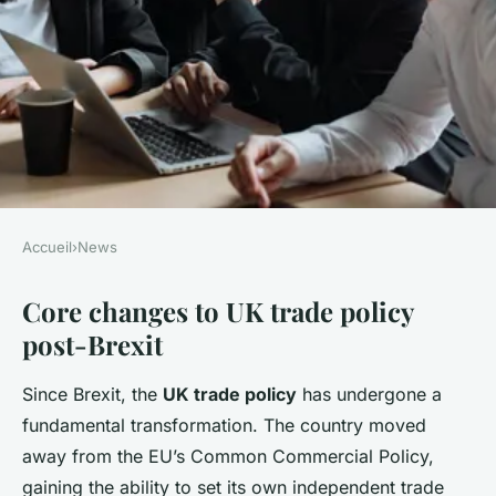
Accueil
›
News
NEWS
Core changes to UK trade policy
How is Brexit affecting UK
post-Brexit
trade policies?
Since Brexit, the
UK trade policy
has undergone a
Alexis
•
24 avril 2025
•
6 min de lecture
fundamental transformation. The country moved
away from the EU’s Common Commercial Policy,
gaining the ability to set its own independent trade