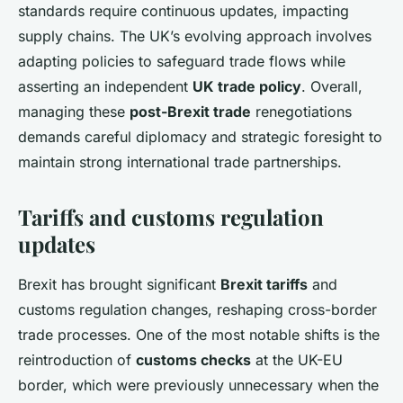
standards require continuous updates, impacting
supply chains. The UK’s evolving approach involves
adapting policies to safeguard trade flows while
asserting an independent
UK trade policy
. Overall,
managing these
post-Brexit trade
renegotiations
demands careful diplomacy and strategic foresight to
maintain strong international trade partnerships.
Tariffs and customs regulation
updates
Brexit has brought significant
Brexit tariffs
and
customs regulation changes, reshaping cross-border
trade processes. One of the most notable shifts is the
reintroduction of
customs checks
at the UK-EU
border, which were previously unnecessary when the