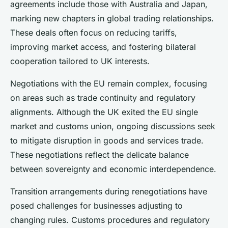
agreements include those with Australia and Japan,
marking new chapters in global trading relationships.
These deals often focus on reducing tariffs,
improving market access, and fostering bilateral
cooperation tailored to UK interests.
Negotiations with the EU remain complex, focusing
on areas such as trade continuity and regulatory
alignments. Although the UK exited the EU single
market and customs union, ongoing discussions seek
to mitigate disruption in goods and services trade.
These negotiations reflect the delicate balance
between sovereignty and economic interdependence.
Transition arrangements during renegotiations have
posed challenges for businesses adjusting to
changing rules. Customs procedures and regulatory