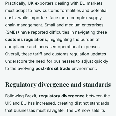
Practically, UK exporters dealing with EU markets
must adapt to new customs formalities and potential
costs, while importers face more complex supply
chain management. Small and medium enterprises
(SMEs) have reported difficulties in navigating these
customs regulations
, highlighting the burden of
compliance and increased operational expenses.
Overall, these tariff and customs regulation updates
underscore the need for businesses to adjust quickly
to the evolving
post-Brexit trade
environment.
Regulatory divergence and standards
Following Brexit,
regulatory divergence
between the
UK and EU has increased, creating distinct standards
that businesses must navigate. The UK now sets its