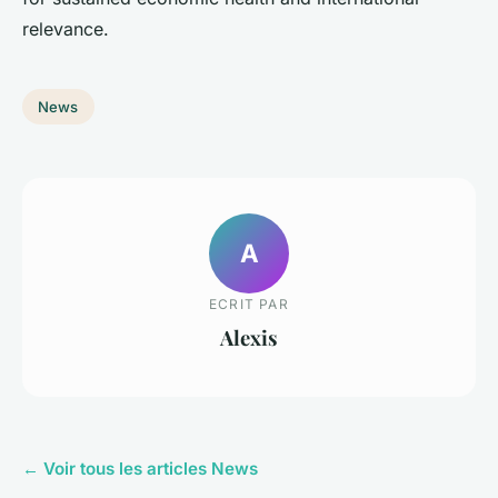
relevance.
News
A
ECRIT PAR
Alexis
← Voir tous les articles News