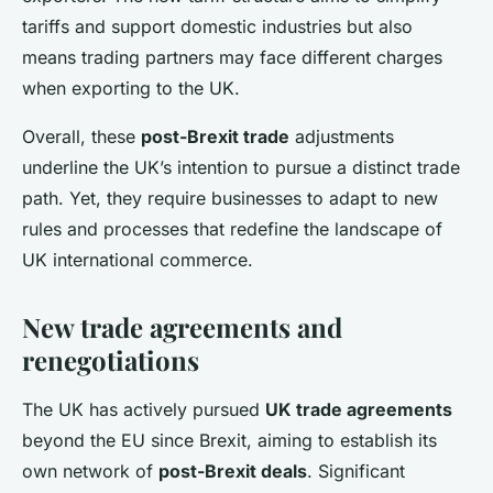
tariffs and support domestic industries but also
means trading partners may face different charges
when exporting to the UK.
Overall, these
post-Brexit trade
adjustments
underline the UK’s intention to pursue a distinct trade
path. Yet, they require businesses to adapt to new
rules and processes that redefine the landscape of
UK international commerce.
New trade agreements and
renegotiations
The UK has actively pursued
UK trade agreements
beyond the EU since Brexit, aiming to establish its
own network of
post-Brexit deals
. Significant