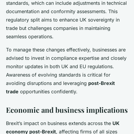
standards, which can include adjustments in technical
documentation and conformity assessments. This
regulatory split aims to enhance UK sovereignty in
trade but challenges companies in maintaining
seamless operations.
To manage these changes effectively, businesses are
advised to invest in compliance expertise and closely
monitor updates in both UK and EU regulations.
Awareness of evolving standards is critical for
avoiding disruptions and leveraging
post-Brexit
trade
opportunities confidently.
Economic and business implications
Brexit’s impact on business extends across the
UK
economy post-Brexit
, affecting firms of all sizes