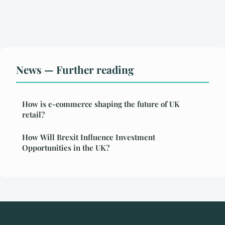
News — Further reading
How is e-commerce shaping the future of UK
retail?
How Will Brexit Influence Investment
Opportunities in the UK?