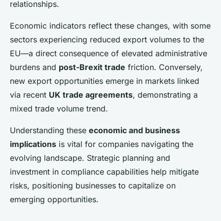
relationships.
Economic indicators reflect these changes, with some
sectors experiencing reduced export volumes to the
EU—a direct consequence of elevated administrative
burdens and
post-Brexit trade
friction. Conversely,
new export opportunities emerge in markets linked
via recent
UK trade agreements
, demonstrating a
mixed trade volume trend.
Understanding these
economic and business
implications
is vital for companies navigating the
evolving landscape. Strategic planning and
investment in compliance capabilities help mitigate
risks, positioning businesses to capitalize on
emerging opportunities.