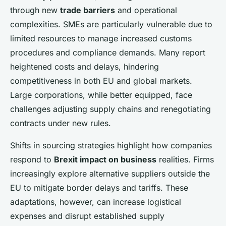
through new
trade barriers
and operational
complexities. SMEs are particularly vulnerable due to
limited resources to manage increased customs
procedures and compliance demands. Many report
heightened costs and delays, hindering
competitiveness in both EU and global markets.
Large corporations, while better equipped, face
challenges adjusting supply chains and renegotiating
contracts under new rules.
Shifts in sourcing strategies highlight how companies
respond to
Brexit impact on business
realities. Firms
increasingly explore alternative suppliers outside the
EU to mitigate border delays and tariffs. These
adaptations, however, can increase logistical
expenses and disrupt established supply