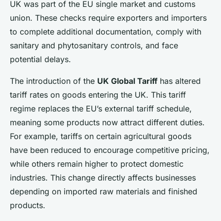
UK was part of the EU single market and customs
union. These checks require exporters and importers
to complete additional documentation, comply with
sanitary and phytosanitary controls, and face
potential delays.
The introduction of the
UK Global Tariff
has altered
tariff rates on goods entering the UK. This tariff
regime replaces the EU’s external tariff schedule,
meaning some products now attract different duties.
For example, tariffs on certain agricultural goods
have been reduced to encourage competitive pricing,
while others remain higher to protect domestic
industries. This change directly affects businesses
depending on imported raw materials and finished
products.