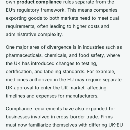
own
product compliance
rules separate from the
EU’s regulatory framework. This means companies
exporting goods to both markets need to meet dual
requirements, often leading to higher costs and
administrative complexity.
One major area of divergence is in industries such as
pharmaceuticals, chemicals, and food safety, where
the UK has introduced changes to testing,
certification, and labeling standards. For example,
medicines authorized in the EU may require separate
UK approval to enter the UK market, affecting
timelines and expenses for manufacturers.
Compliance requirements have also expanded for
businesses involved in cross-border trade. Firms
must now familiarize themselves with differing UK-EU