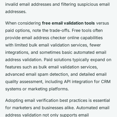
invalid email addresses and filtering suspicious email
addresses.
When considering
free email validation tools
versus
paid options, note the trade-offs. Free tools often
provide email address checker online capabilities
with limited bulk email validation services, fewer
integrations, and sometimes basic automated email
address validation. Paid solutions typically expand on
features such as bulk email validation services,
advanced email spam detection, and detailed email
quality assessment, including API integration for CRM
systems or marketing platforms.
Adopting email verification best practices is essential
for marketers and businesses alike. Automated email
address validation not only supports email