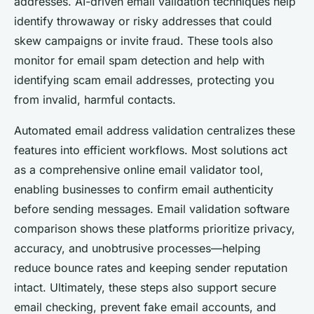
addresses. AI-driven email validation techniques help
identify throwaway or risky addresses that could
skew campaigns or invite fraud. These tools also
monitor for email spam detection and help with
identifying scam email addresses, protecting you
from invalid, harmful contacts.
Automated email address validation centralizes these
features into efficient workflows. Most solutions act
as a comprehensive online email validator tool,
enabling businesses to confirm email authenticity
before sending messages. Email validation software
comparison shows these platforms prioritize privacy,
accuracy, and unobtrusive processes—helping
reduce bounce rates and keeping sender reputation
intact. Ultimately, these steps also support secure
email checking, prevent fake email accounts, and