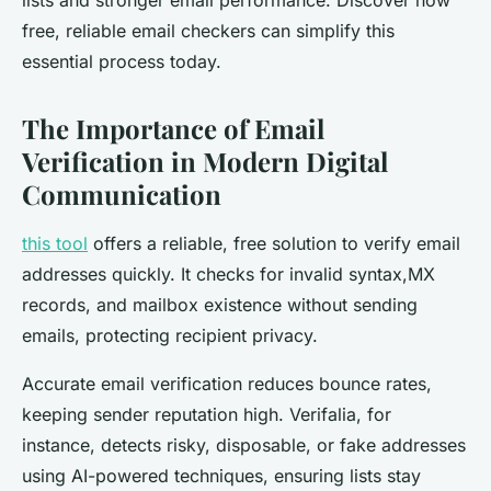
lists and stronger email performance. Discover how
free, reliable email checkers can simplify this
essential process today.
The Importance of Email
Verification in Modern Digital
Communication
this tool
offers a reliable, free solution to verify email
addresses quickly. It checks for invalid syntax,MX
records, and mailbox existence without sending
emails, protecting recipient privacy.
Accurate email verification reduces bounce rates,
keeping sender reputation high. Verifalia, for
instance, detects risky, disposable, or fake addresses
using AI-powered techniques, ensuring lists stay