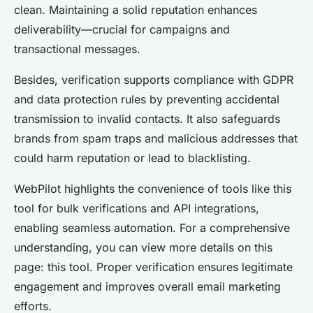
clean. Maintaining a solid reputation enhances
deliverability—crucial for campaigns and
transactional messages.
Besides, verification supports compliance with GDPR
and data protection rules by preventing accidental
transmission to invalid contacts. It also safeguards
brands from spam traps and malicious addresses that
could harm reputation or lead to blacklisting.
WebPilot highlights the convenience of tools like this
tool for bulk verifications and API integrations,
enabling seamless automation. For a comprehensive
understanding, you can view more details on this
page: this tool. Proper verification ensures legitimate
engagement and improves overall email marketing
efforts.