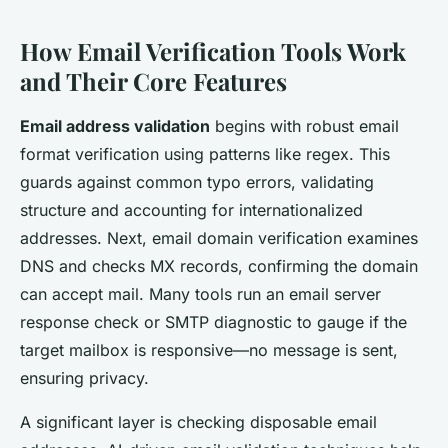
How Email Verification Tools Work
and Their Core Features
Email address validation
begins with robust email
format verification using patterns like regex. This
guards against common typo errors, validating
structure and accounting for internationalized
addresses. Next, email domain verification examines
DNS and checks MX records, confirming the domain
can accept mail. Many tools run an email server
response check or SMTP diagnostic to gauge if the
target mailbox is responsive—no message is sent,
ensuring privacy.
A significant layer is checking disposable email