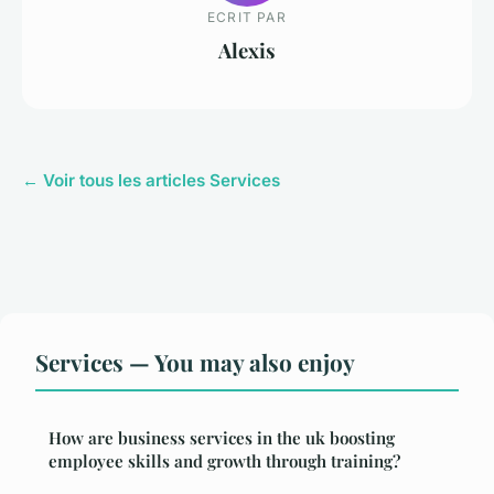
ECRIT PAR
Alexis
← Voir tous les articles Services
Services — You may also enjoy
How are business services in the uk boosting
employee skills and growth through training?