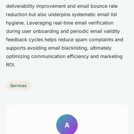
deliverability improvement and email bounce rate
reduction but also underpins systematic email list
hygiene. Leveraging real-time email verification
during user onboarding and periodic email validity
feedback cycles helps reduce spam complaints and
supports avoiding email blacklisting, ultimately
optimizing communication efficiency and marketing
ROI.
Services
A