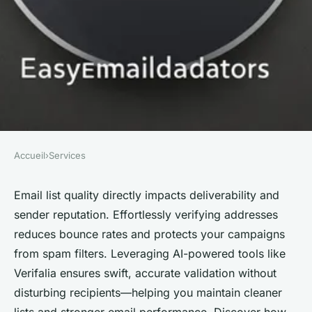
Accueil
›
Services
SERVICES
Effortless email checker:
Email list quality directly impacts deliverability and
sender reputation. Effortlessly verifying addresses
verify addresses for free today!
reduces bounce rates and protects your campaigns
from spam filters. Leveraging AI-powered tools like
Alexis
•
24 septembre 2025
•
3 min de lecture
Verifalia ensures swift, accurate validation without
disturbing recipients—helping you maintain cleaner