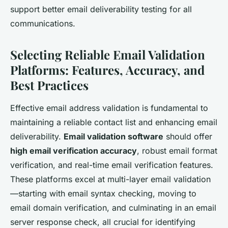
support better email deliverability testing for all
communications.
Selecting Reliable Email Validation
Platforms: Features, Accuracy, and
Best Practices
Effective email address validation is fundamental to
maintaining a reliable contact list and enhancing email
deliverability.
Email validation software
should offer
high email verification accuracy
, robust email format
verification, and real-time email verification features.
These platforms excel at multi-layer email validation
—starting with email syntax checking, moving to
email domain verification, and culminating in an email
server response check, all crucial for identifying