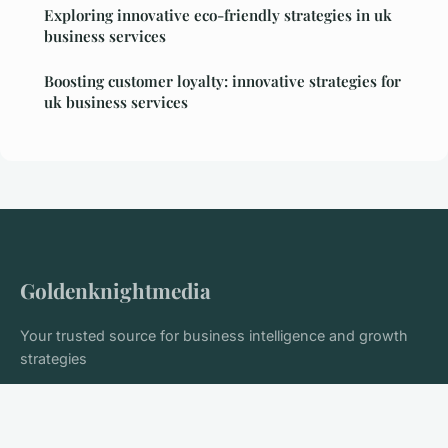
Exploring innovative eco-friendly strategies in uk
business services
Boosting customer loyalty: innovative strategies for
uk business services
Goldenknightmedia
Your trusted source for business intelligence and growth
strategies
Home
Legal notice
Contact